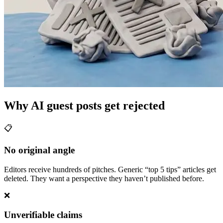
Why AI guest posts get rejected
📋
No original angle
Editors receive hundreds of pitches. Generic “top 5 tips” articles get
deleted. They want a perspective they haven’t published before.
❌
Unverifiable claims