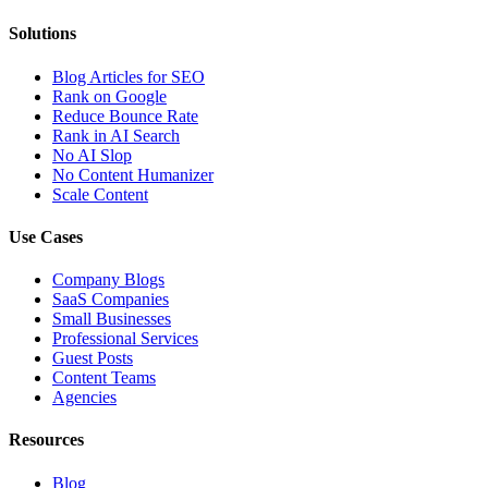
Solutions
Blog Articles for SEO
Rank on Google
Reduce Bounce Rate
Rank in AI Search
No AI Slop
No Content Humanizer
Scale Content
Use Cases
Company Blogs
SaaS Companies
Small Businesses
Professional Services
Guest Posts
Content Teams
Agencies
Resources
Blog