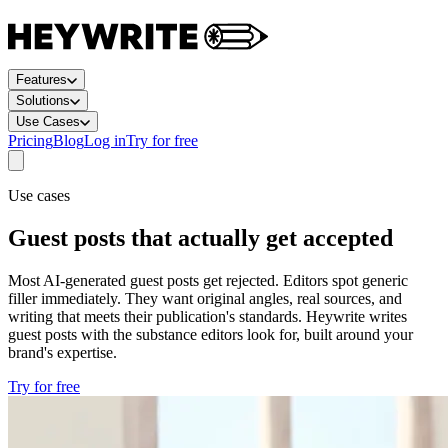
Features
Solutions
Use Cases
Pricing
Blog
Log in
Try for free
Use cases
Guest posts that actually get accepted
Most AI-generated guest posts get rejected. Editors spot generic
filler immediately. They want original angles, real sources, and
writing that meets their publication's standards. Heywrite writes
guest posts with the substance editors look for, built around your
brand's expertise.
Try for free