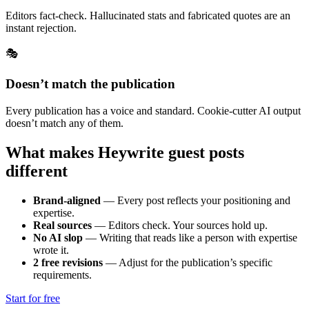
Editors fact-check. Hallucinated stats and fabricated quotes are an
instant rejection.
🎭
Doesn’t match the publication
Every publication has a voice and standard. Cookie-cutter AI output
doesn’t match any of them.
What makes Heywrite guest posts
different
Brand-aligned
—
Every post reflects your positioning and
expertise.
Real sources
—
Editors check. Your sources hold up.
No AI slop
—
Writing that reads like a person with expertise
wrote it.
2 free revisions
—
Adjust for the publication’s specific
requirements.
Start for free