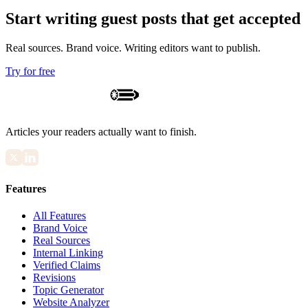
Start writing guest posts that get accepted
Real sources. Brand voice. Writing editors want to publish.
Try for free
Articles your readers actually want to finish.
Features
All Features
Brand Voice
Real Sources
Internal Linking
Verified Claims
Revisions
Topic Generator
Website Analyzer