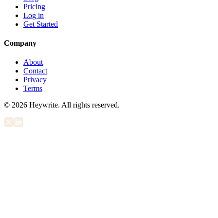
Pricing
Log in
Get Started
Company
About
Contact
Privacy
Terms
©
2026
Heywrite. All rights reserved.