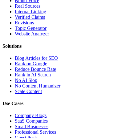
Brand Voice
Real Sources
Internal Linking
Verified Claims
Revisions
Topic Generator
Website Analyzer
Solutions
Blog Articles for SEO
Rank on Google
Reduce Bounce Rate
Rank in AI Search
No AI Slop
No Content Humanizer
Scale Content
Use Cases
Company Blogs
SaaS Companies
Small Businesses
Professional Services
Guest Posts