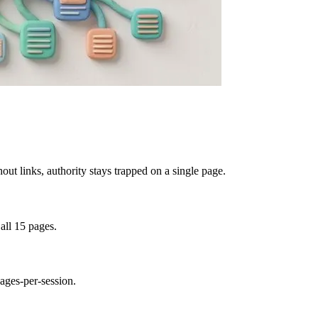
out links, authority stays trapped on a single page.
 all 15 pages.
ages-per-session.