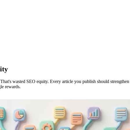
ity
 That's wasted SEO equity. Every article you publish should strengthen y
gle rewards.