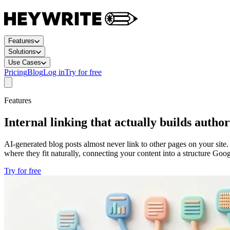
Features
Solutions
Use Cases
Pricing
Blog
Log in
Try for free
Features
Internal linking that actually builds author
AI-generated blog posts almost never link to other pages on your site.
where they fit naturally, connecting your content into a structure Goo
Try for free