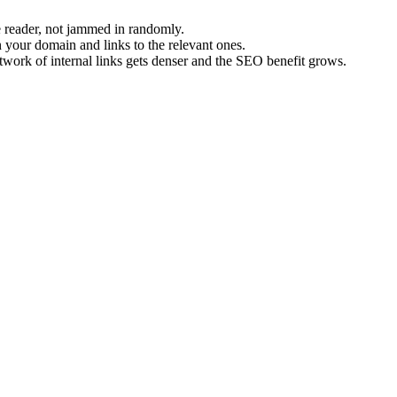
 reader, not jammed in randomly.
your domain and links to the relevant ones.
etwork of internal links gets denser and the SEO benefit grows.