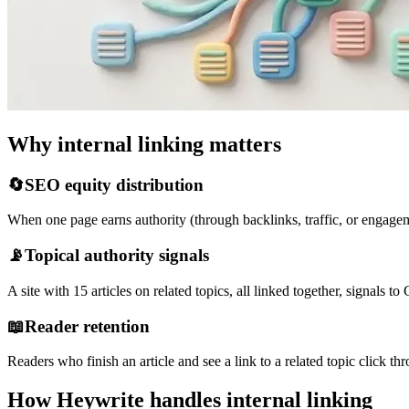
Why internal linking matters
🔄
SEO equity distribution
When one page earns authority (through backlinks, traffic, or engageme
📡
Topical authority signals
A site with 15 articles on related topics, all linked together, signals t
📖
Reader retention
Readers who finish an article and see a link to a related topic click
How Heywrite handles internal linking