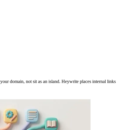
our domain, not sit as an island. Heywrite places internal links