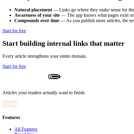
Natural placement
—
Links go where they make sense for the
Awareness of your site
—
The app knows what pages exist on 
Compounds over time
—
As you publish more articles, the n
Start for free
Start building internal links that matter
Every article strengthens your entire domain.
Start for free
Articles your readers actually want to finish.
Features
All Features