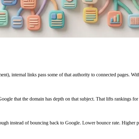
nt), internal links pass some of that authority to connected pages. With
o Google that the domain has depth on that subject. That lifts rankings for
 through instead of bouncing back to Google. Lower bounce rate. Higher p