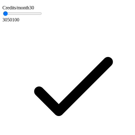
Credits/month
30
30
50
100