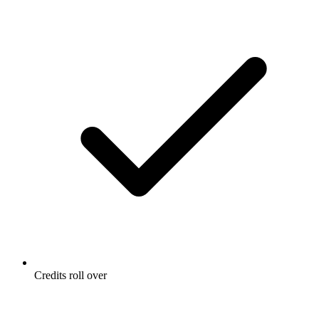
Credits roll over