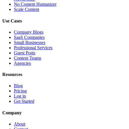
No Content Humanizer
Scale Content
Use Cases
Company Blogs
SaaS Companies
Small Businesses
Professional Services
Guest Posts
Content Teams
Agencies
Resources
Blog
Pricing
Log in
Get Started
Company
About