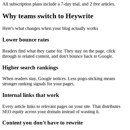
All subscription plans include a 7-day trial, and 2 free articles.
Why teams switch to Heywrite
Here's what changes when your blog actually works
Lower bounce rates
Readers find what they came for. They stay on the page, click
through to related content, and don't bounce back to Google.
Higher search rankings
When readers stay, Google notices. Less pogo-sticking means
stronger ranking signals for your pages.
Internal links that work
Every article links to relevant pages on your site. That distributes
SEO equity across your domain instead of wasting it.
Content you don't have to rewrite