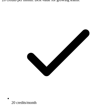
20 credits/month