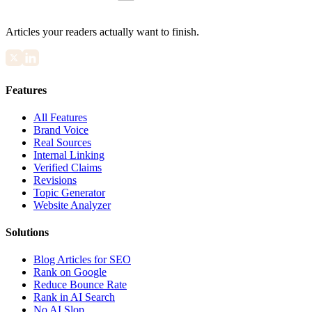
Articles your readers actually want to finish.
Features
All Features
Brand Voice
Real Sources
Internal Linking
Verified Claims
Revisions
Topic Generator
Website Analyzer
Solutions
Blog Articles for SEO
Rank on Google
Reduce Bounce Rate
Rank in AI Search
No AI Slop