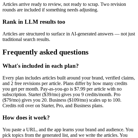
Articles arrive ready to review, not ready to scrap. Two revision
rounds are included if something needs adjusting.
Rank in LLM results too
Articles are structured to surface in AI-generated answers — not just
traditional search results.
Frequently asked questions
What's included in each plan?
Every plan includes articles built around your brand, verified claims,
and 2 free revisions per article. Plans differ by how many credits
you get per month. Pay-as-you-go is $7.99 per article with no
subscription. Starter ($39/mo) gives you 9 credits/month. Pro
($79/mo) gives you 20. Business ($109/mo) scales up to 100.
Credits roll over on Starter, Pro, and Business plans.
How does it work?
You paste a URL, and the app learns your brand and audience. You
pick topics from the generated list, and we write the articles. You