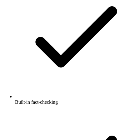
Built-in fact-checking