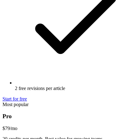
2 free revisions per article
Start for free
Most popular
Pro
$79
/mo
20 credits per month. Best value for growing teams.