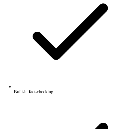
Built-in fact-checking