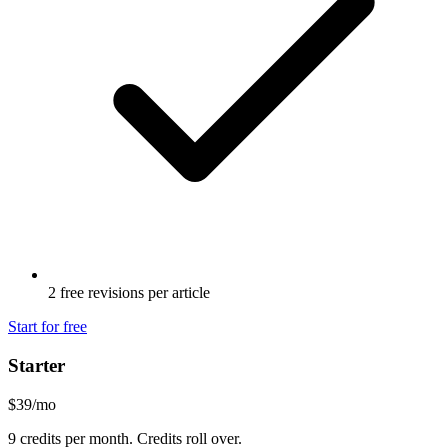
2 free revisions per article
Start for free
Starter
$39
/mo
9 credits per month. Credits roll over.