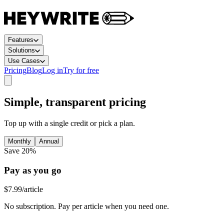
Features
Solutions
Use Cases
Pricing
Blog
Log in
Try for free
Simple, transparent pricing
Top up with a single credit or pick a plan.
Monthly
Annual
Save 20%
Pay as you go
$7.99
/article
No subscription. Pay per article when you need one.