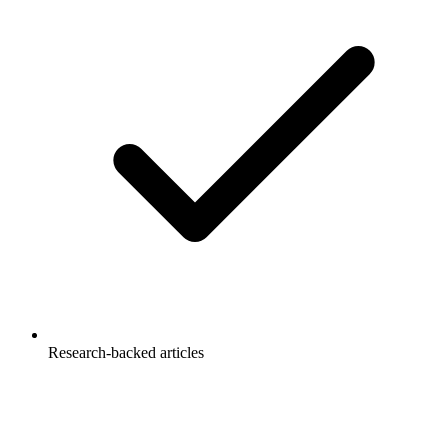
Research-backed articles