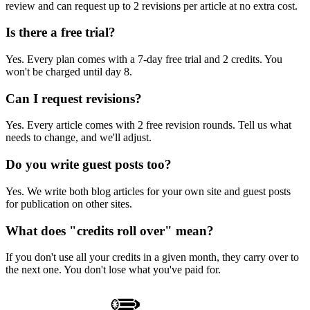
review and can request up to 2 revisions per article at no extra cost.
Is there a free trial?
Yes. Every plan comes with a 7-day free trial and 2 credits. You
won't be charged until day 8.
Can I request revisions?
Yes. Every article comes with 2 free revision rounds. Tell us what
needs to change, and we'll adjust.
Do you write guest posts too?
Yes. We write both blog articles for your own site and guest posts
for publication on other sites.
What does "credits roll over" mean?
If you don't use all your credits in a given month, they carry over to
the next one. You don't lose what you've paid for.