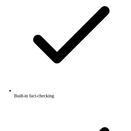
Built-in fact-checking