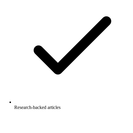
Research-backed articles