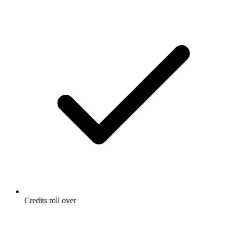
Credits roll over