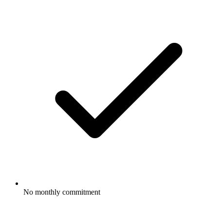
No monthly commitment