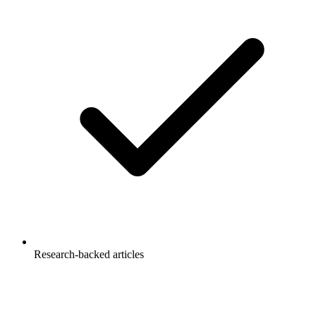
Research-backed articles