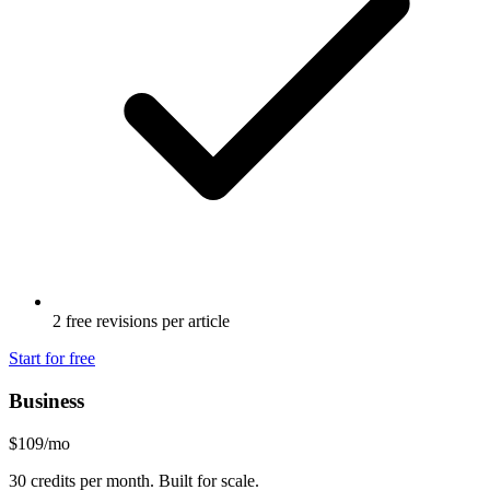
2 free revisions per article
Start for free
Business
$
109
/mo
30
credits per month. Built for scale.