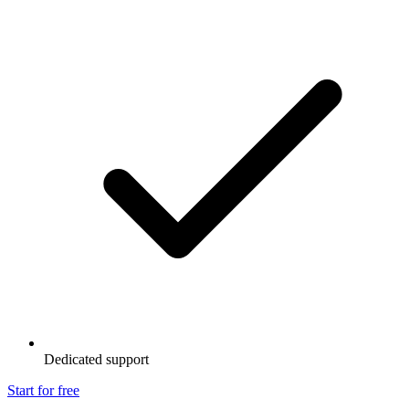
Dedicated support
Start for free