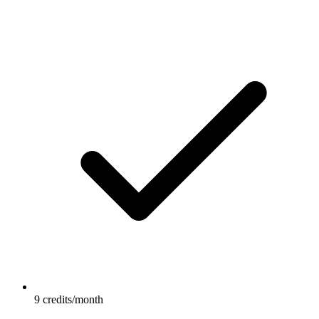
9 credits/month