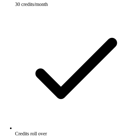
30 credits/month
Credits roll over