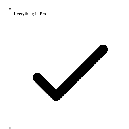
Everything in Pro